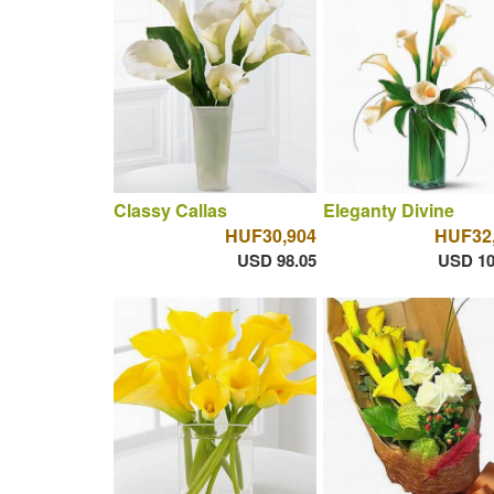
Classy Callas
Eleganty Divine
HUF30,904
HUF32
USD 98.05
USD 10