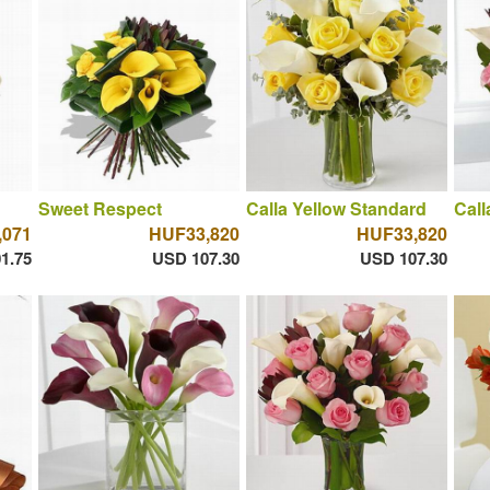
Sweet Respect
Calla Yellow Standard
Call
,071
HUF33,820
HUF33,820
1.75
USD 107.30
USD 107.30