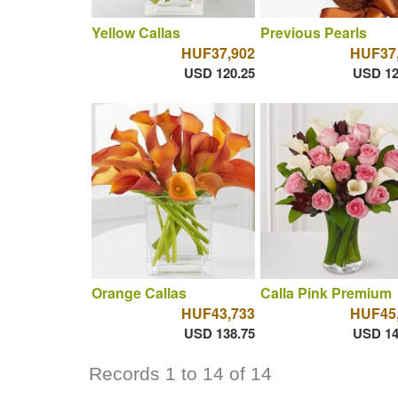
Yellow Callas
Previous Pearls
HUF37,902
HUF37
USD 120.25
USD 12
Orange Callas
Calla Pink Premium
HUF43,733
HUF45
USD 138.75
USD 14
Records 1 to 14 of 14