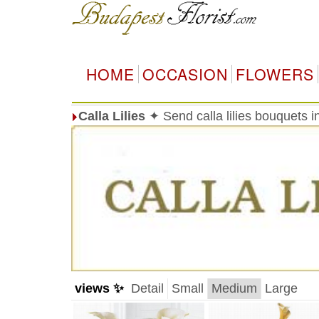
HOME
OCCASION
FLOWERS
Calla Lilies
✦ Send calla lilies bouquets 
views ✨
Detail
Small
Medium
Large