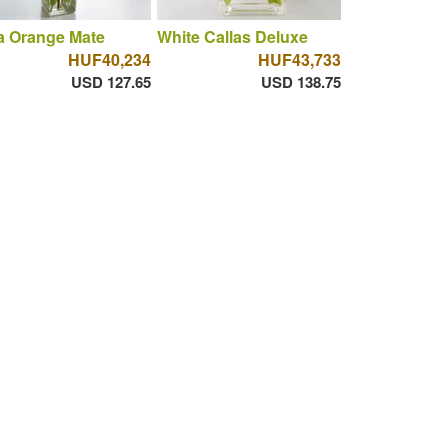
a Orange Mate
White Callas Deluxe
HUF40,234
HUF43,733
USD 127.65
USD 138.75