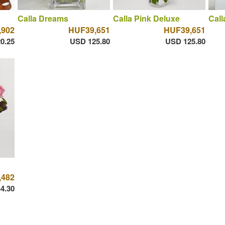
Calla Dreams
Calla Pink Deluxe
Call
,902
HUF39,651
HUF39,651
0.25
USD 125.80
USD 125.80
,482
4.30