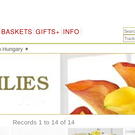
BASKETS
GIFTS+
INFO
in Hungary ✦
Records 1 to 14 of 14