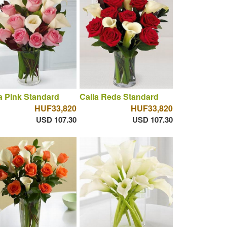
a Pink Standard
Calla Reds Standard
HUF33,820
HUF33,820
USD 107.30
USD 107.30