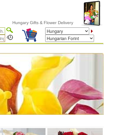
Hungary Gifts & Flower Delivery