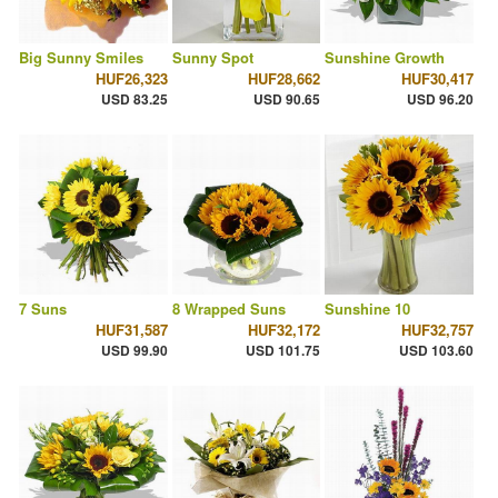
Big Sunny Smiles
Sunny Spot
Sunshine Growth
HUF26,323
HUF28,662
HUF30,417
USD 83.25
USD 90.65
USD 96.20
7 Suns
8 Wrapped Suns
Sunshine 10
HUF31,587
HUF32,172
HUF32,757
USD 99.90
USD 101.75
USD 103.60