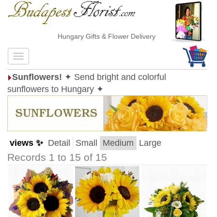
Hungary Gifts & Flower Delivery
Sunflowers!
✦ Send bright and colorful
sunflowers to Hungary ✦
views ✨
Detail
Small
Medium
Large
Records 1 to 15 of 15