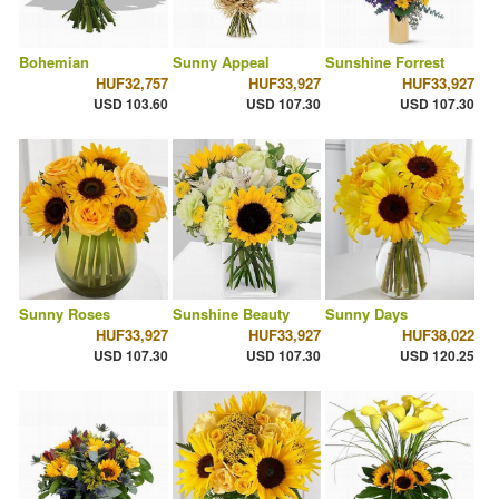
Bohemian
Sunny Appeal
Sunshine Forrest
HUF32,757
HUF33,927
HUF33,927
USD 103.60
USD 107.30
USD 107.30
Sunny Roses
Sunshine Beauty
Sunny Days
HUF33,927
HUF33,927
HUF38,022
USD 107.30
USD 107.30
USD 120.25