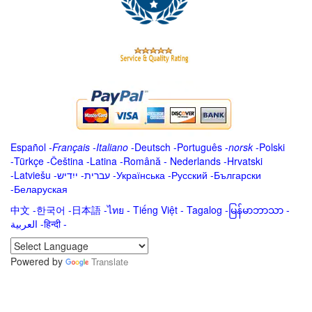
Español
-
Français
-
Italiano
-
Deutsch
-
Português
-
norsk
-
Polski
-
Türkçe
-
Čeština -
Latina
-
Română
-
Nederlands
-
Hrvatski
-
Latviešu
-
ייִדיש
-
עברית
-
Українська
-
Русский
-
Български
-
Беларуская
中文
-
한국어
-
日本語
-
ไทย
-
Tiếng Việt -
Tagalog
-
မြန်မာဘာသာ
-
العربية -हिन्दी -
Powered by
Translate
.