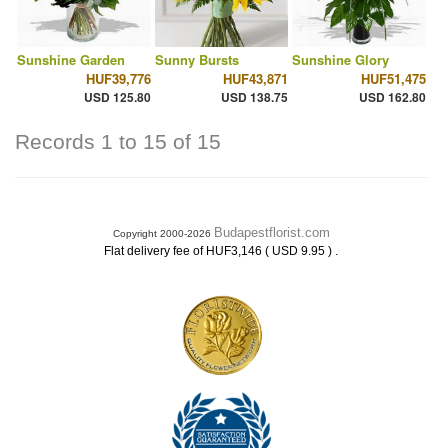
Sunshine Garden
Sunny Bursts
Sunshine Glory
HUF39,776
HUF43,871
HUF51,475
USD 125.80
USD 138.75
USD 162.80
Records 1 to 15 of 15
Budapestflorist.com
Copyright 2000-2026
.
Flat delivery fee of HUF3,146 ( USD 9.95 )