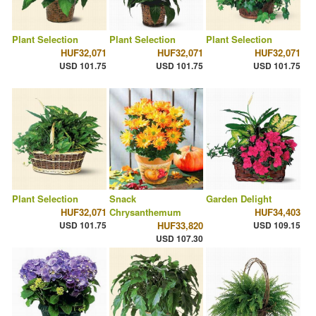
Plant Selection
Plant Selection
Plant Selection
HUF32,071
HUF32,071
HUF32,071
USD 101.75
USD 101.75
USD 101.75
Plant Selection
Snack
Garden Delight
HUF32,071
Chrysanthemum
HUF34,403
USD 101.75
HUF33,820
USD 109.15
USD 107.30