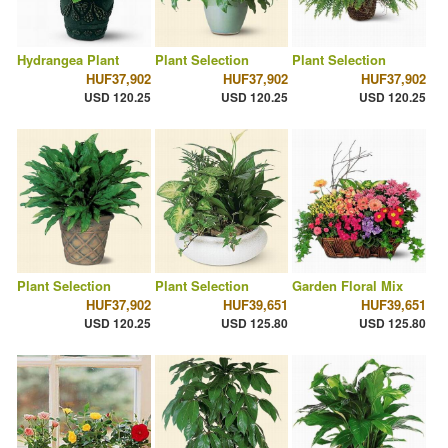
Hydrangea Plant
Plant Selection
Plant Selection
HUF37,902
HUF37,902
HUF37,902
USD 120.25
USD 120.25
USD 120.25
Plant Selection
Plant Selection
Garden Floral Mix
HUF37,902
HUF39,651
HUF39,651
USD 120.25
USD 125.80
USD 125.80