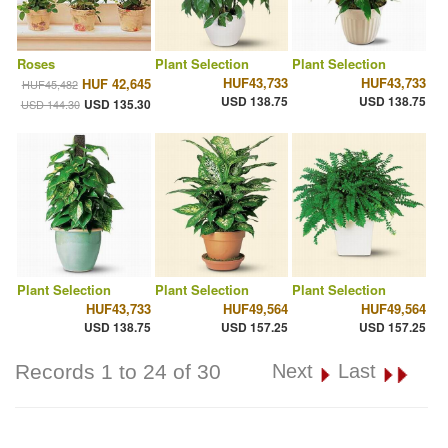
Roses
Plant Selection
Plant Selection
HUF43,733
HUF43,733
HUF 42,645
HUF45,482
USD 138.75
USD 138.75
USD 135.30
USD 144.30
Plant Selection
Plant Selection
Plant Selection
HUF43,733
HUF49,564
HUF49,564
USD 138.75
USD 157.25
USD 157.25
Records 1 to 24 of 30
Next
Last