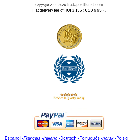
Budapestflorist.com
Copyright 2000-2026
.
Flat delivery fee of HUF3,136 ( USD 9.95 )
Español
-
Français
-
Italiano
-
Deutsch
-
Português
-
norsk
-
Polski