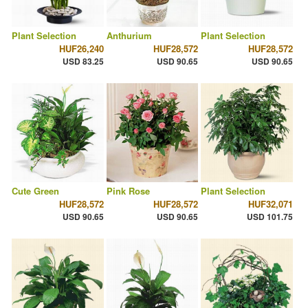
Plant Selection
Anthurium
Plant Selection
HUF26,240
HUF28,572
HUF28,572
USD 83.25
USD 90.65
USD 90.65
Cute Green
Pink Rose
Plant Selection
HUF28,572
HUF28,572
HUF32,071
USD 90.65
USD 90.65
USD 101.75