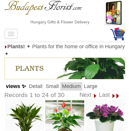
Hungary Gifts & Flower Delivery
Plants!
✦ Plants for the home or office in Hungary
✦
views ✨
Detail
Small
Medium
Large
Records 1 to 24 of 30
Next
Last