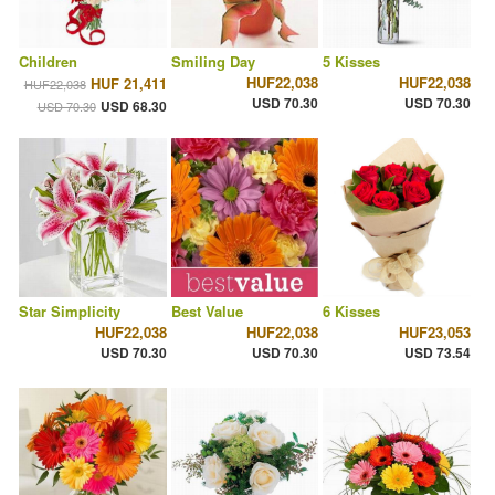
Children
Smiling Day
5 Kisses
HUF22,038
HUF22,038
HUF 21,411
HUF22,038
USD 70.30
USD 70.30
USD 68.30
USD 70.30
Star Simplicity
Best Value
6 Kisses
HUF22,038
HUF22,038
HUF23,053
USD 70.30
USD 70.30
USD 73.54