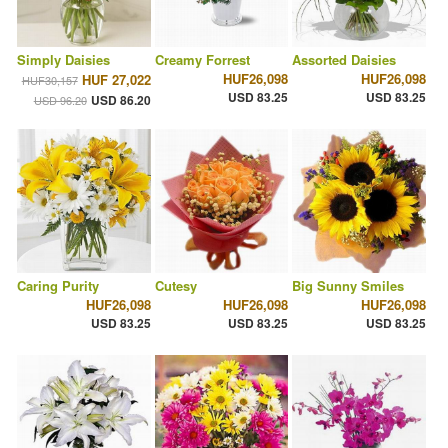
Simply Daisies
Creamy Forrest
Assorted Daisies
HUF26,098
HUF26,098
HUF 27,022
HUF30,157
USD 83.25
USD 83.25
USD 86.20
USD 96.20
Caring Purity
Cutesy
Big Sunny Smiles
HUF26,098
HUF26,098
HUF26,098
USD 83.25
USD 83.25
USD 83.25