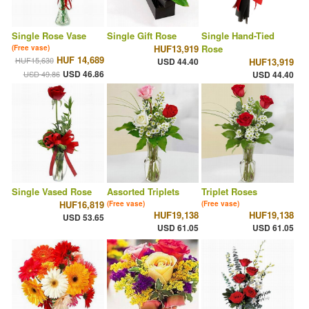
Single Rose Vase
Single Gift Rose
Single Hand-Tied
HUF13,919
Rose
(Free vase)
HUF 14,689
HUF15,630
USD 44.40
HUF13,919
USD 46.86
USD 49.86
USD 44.40
Single Vased Rose
Assorted Triplets
Triplet Roses
HUF16,819
(Free vase)
(Free vase)
HUF19,138
HUF19,138
USD 53.65
USD 61.05
USD 61.05