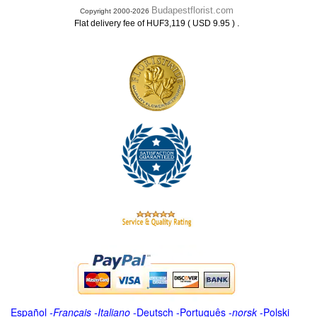
Budapestflorist.com
Copyright 2000-2026
.
Flat delivery fee of HUF3,119 ( USD 9.95 )
Español
-
Français
-
Italiano
-
Deutsch
-
Português
-
norsk
-
Polski