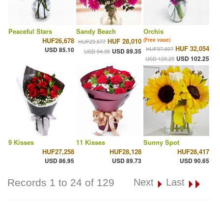
Peaceful Stars
Sandy Beach
Orchis
HUF26,678
HUF 28,010
(Free vase)
HUF29,577
HUF 32,054
HUF37,697
USD 85.10
USD 89.35
USD 94.35
USD 102.25
USD 120.25
9 Kisses
11 Kisses
Sunny Spot
HUF27,258
HUF28,128
HUF28,417
USD 86.95
USD 89.73
USD 90.65
Records 1 to 24 of 129
Next
Last