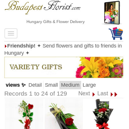
Hungary Gifts & Flower Delivery
Friendship!
✦ Send flowers and gifts to friends in
Hungary ✦
views ✨
Detail
Small
Medium
Large
Records 1 to 24 of 129
Next
Last