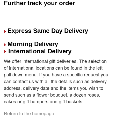
Further track your order
Express Same Day Delivery
Morning Delivery
International Delivery
We offer international gift deliveries. The selection
of international locations can be found in the left
pull down menu. If you have a specific request you
can contact us with all the details such as delivery
address, delivery date and the items you wish to
send such as a flower bouquet, a dozen roses,
cakes or gift hampers and gift baskets.
Return to the homepage