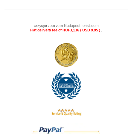
Budapestflorist.com
Copyright 2000-2026
.
Flat delivery fee of HUF3,136 ( USD 9.95 )