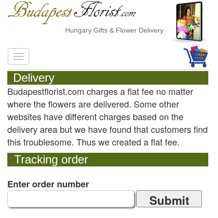
Hungary Gifts & Flower Delivery
Delivery
Budapestflorist.com charges a flat fee no matter
where the flowers are delivered. Some other
websites have different charges based on the
delivery area but we have found that customers find
this troublesome. Thus we created a flat fee.
Tracking order
Enter order number
Submit