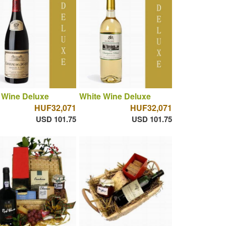
 Wine Deluxe
White Wine Deluxe
HUF32,071
HUF32,071
USD 101.75
USD 101.75