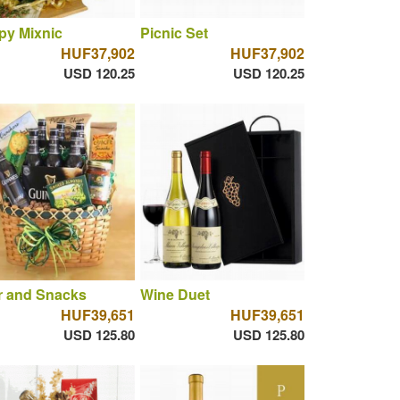
py Mixnic
Picnic Set
HUF37,902
HUF37,902
USD 120.25
USD 120.25
r and Snacks
Wine Duet
HUF39,651
HUF39,651
USD 125.80
USD 125.80