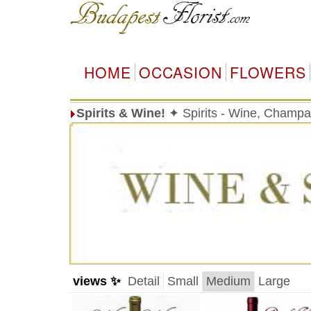
HOME
OCCASION
FLOWERS
Spirits & Wine!
✦ Spirits - Wine, Champag
views ✨
Detail
Small
Medium
Large