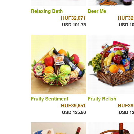
Relaxing Bath
Beer Me
HUF32,071
HUF32
USD 101.75
USD 10
Fruity Sentiment
Fruity Relish
HUF39,651
HUF39
USD 125.80
USD 12