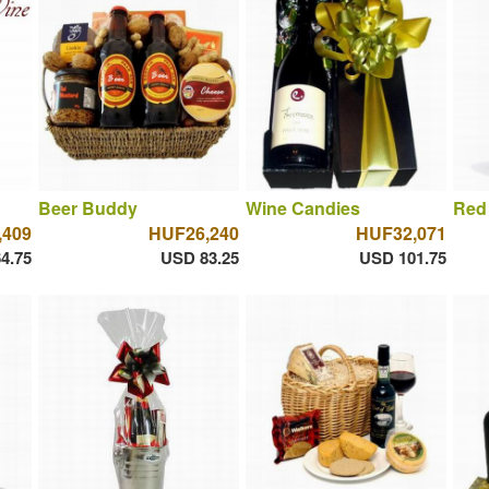
Beer Buddy
Wine Candies
Red
,409
HUF26,240
HUF32,071
4.75
USD 83.25
USD 101.75