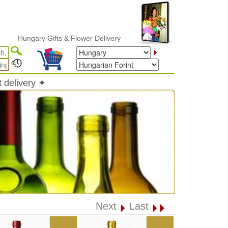
ungary Gifts & Flower Delivery
 delivery ✦
Next
Last