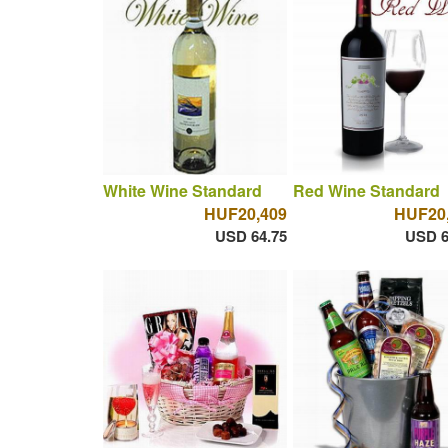
White Wine Standard
Red Wine Standard
HUF20,409
HUF20
USD 64.75
USD 6