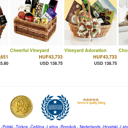
Cheerful Vineyard
Vineyard Adoration
Cho
,651
HUF43,733
HUF43,733
5.80
USD 138.75
USD 138.75
-
Polski
-
Türkçe
-
Čeština -
Latina
-
Română
-
Nederlands
-
Hrvatski
-
Latv