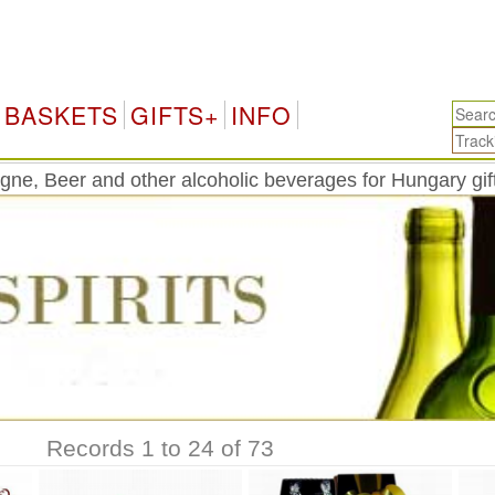
H
BASKETS
GIFTS+
INFO
ne, Beer and other alcoholic beverages for Hungary gift
Records 1 to 24 of 73