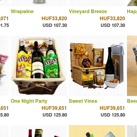
Wrapwine
Vineyard Breeze
Hap
,071
HUF33,820
HUF33,820
1.75
USD 107.30
USD 107.30
One Night Party
Sweet Vines
Bee
,651
HUF39,651
HUF39,651
5.80
USD 125.80
USD 125.80