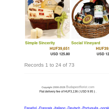
Simple Sincerity
Social Vineyard
HUF39,651
HUF39
USD 125.80
USD 12
Records 1 to 24 of 73
Budapestflorist.com
Copyright 2000-2026
.
Flat delivery fee of HUF3,136 ( USD 9.95 )
Español
-
Français
-
Italiano
-
Deutsch
-
Português
-
norsk