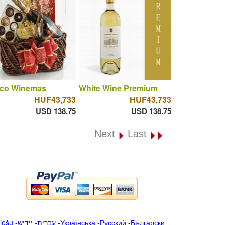
co Winemas
White Wine Premium
HUF43,733
HUF43,733
USD 138.75
USD 138.75
Next
Last
iešu
-
ייִדיש
-
עברית
-
Українська
-
Русский
-
Български