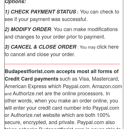
Options:
You can check to
1) CHECK PAYMENT STATUS
:
see if your payment was successful.
You can make modifications
2) MODIFY ORDER
:
and changes to your order prior to payment.
click here
3) CANCEL & CLOSE ORDER
: You may
to cancel and close your order.
________________________________________
Budapestflorist.com
accepts most all forms of
such as Visa, Mastercard,
Credit Card payments
American Express which
Paypal.com
Amazon.com
,
Authorize.net
are the online processors. In
and
other words, when you make an order online, you
will enter your credit card number into Paypal.com
or Authorize.net website which are both 100%
secure, encrypted, and private.
Paypal.com also