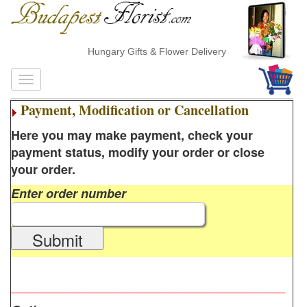
Hungary Gifts & Flower Delivery
Payment, Modification or Cancellation
Here you may make payment, check your
payment status, modify your order or close
your order.
Enter order number
Submit
________________________________________