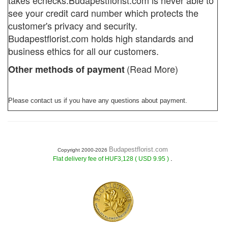
takes echecks.
Budapestflorist.com
is never able to
see your credit card number which protects the
customer's privacy and security.
Budapestflorist.com holds high standards and
business ethics for all our customers.
(Read More)
Other methods of payment
Please contact us if you have any questions about payment.
Budapestflorist.com
Copyright 2000-2026
.
Flat delivery fee of HUF3,128 ( USD 9.95 )