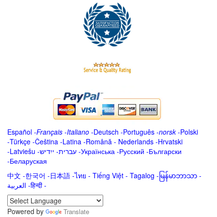
Español
-
Français
-
Italiano
-
Deutsch
-
Português
-
norsk
-
Polski
-
Türkçe
-
Čeština -
Latina
-
Română
-
Nederlands
-
Hrvatski
-
Latviešu
-
ייִדיש
-
עברית
-
Українська
-
Русский
-
Български
-
Беларуская
中文
-
한국어
-
日本語
-
ไทย
-
Tiếng Việt -
Tagalog
-
မြန်မာဘာသာ
-
العربية -हिन्दी -
Powered by
Translate