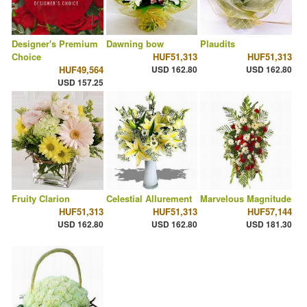
Designer's Premium
Dawning bow
Plaudits
Choice
HUF51,313
HUF51,313
HUF49,564
USD 162.80
USD 162.80
USD 157.25
Fruity Clarion
Celestial Allurement
Marvelous Magnitude
HUF51,313
HUF51,313
HUF57,144
USD 162.80
USD 162.80
USD 181.30