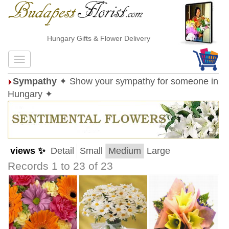
Hungary Gifts & Flower Delivery
Sympathy
✦ Show your sympathy for someone in
Hungary ✦
views ✨
Detail
Small
Medium
Large
Records 1 to 23 of 23