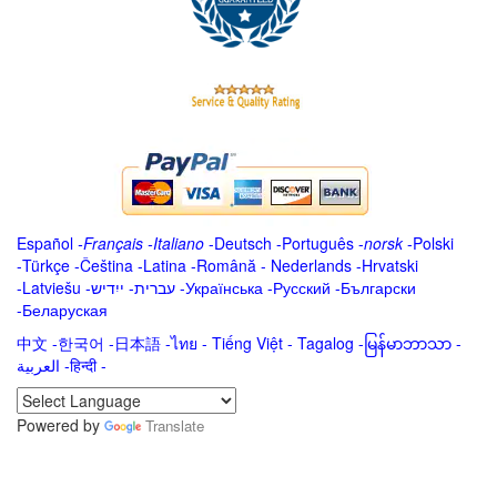
Español
-
Français
-
Italiano
-
Deutsch
-
Português
-
norsk
-
Polski
-
Türkçe
-
Čeština -
Latina
-
Română
-
Nederlands
-
Hrvatski
-
Latviešu
-
ייִדיש
-
עברית
-
Українська
-
Русский
-
Български
-
Беларуская
中文
-
한국어
-
日本語
-
ไทย
-
Tiếng Việt -
Tagalog
-
မြန်မာဘာသာ
-
العربية -हिन्दी -
Powered by
Translate
.