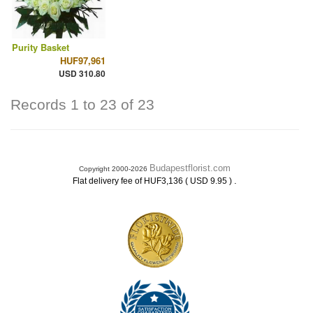
Purity Basket
HUF97,961
USD 310.80
Records 1 to 23 of 23
Budapestflorist.com
Copyright 2000-2026
.
Flat delivery fee of HUF3,136 ( USD 9.95 )