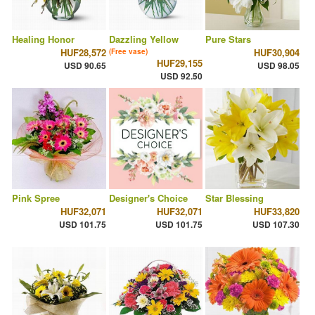
Healing Honor
Dazzling Yellow
Pure Stars
HUF28,572
HUF30,904
(Free vase)
HUF29,155
USD 90.65
USD 98.05
USD 92.50
Pink Spree
Designer's Choice
Star Blessing
HUF32,071
HUF32,071
HUF33,820
USD 101.75
USD 101.75
USD 107.30