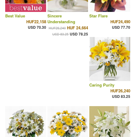
Best Value
Sincere
Star Flare
HUF22,158
Understanding
HUF24,490
USD 70.30
USD 77.70
HUF 24,664
HUF26,240
USD 78.25
USD 83.25
Caring Purity
HUF26,240
USD 83.25