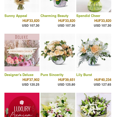
Sunny Appeal
Charming Beauty
Spendid Cheer
HUF33,820
HUF33,820
HUF33,820
USD 107.30
USD 107.30
USD 107.30
Designer's Deluxe
Pure Sincerity
Lily Burst
HUF37,902
HUF39,651
HUF40,234
USD 120.25
USD 125.80
USD 127.65