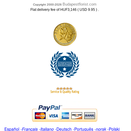
Budapestflorist.com
Copyright 2000-2026
.
Flat delivery fee of HUF3,146 ( USD 9.95 )
Español
-
Français
-
Italiano
-
Deutsch
-
Português
-
norsk
-
Polski