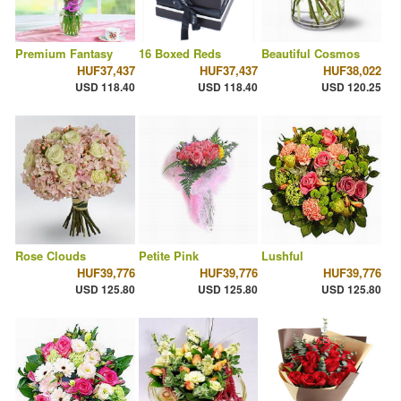
Premium Fantasy
16 Boxed Reds
Beautiful Cosmos
HUF37,437
HUF37,437
HUF38,022
USD 118.40
USD 118.40
USD 120.25
Rose Clouds
Petite Pink
Lushful
HUF39,776
HUF39,776
HUF39,776
USD 125.80
USD 125.80
USD 125.80