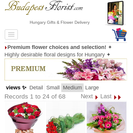
Hungary Gifts & Flower Delivery
Premium flower choices and selection!
✦
Highly desirable floral designs for Hungary ✦
views ✨
Detail
Small
Medium
Large
Records 1 to 24 of 68
Next
Last