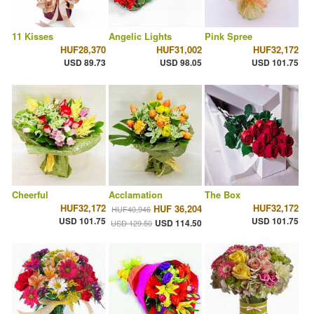
11 Kisses
Angelic Lights
Pink Spree
HUF28,370
HUF31,002
HUF32,172
USD 89.73
USD 98.05
USD 101.75
Cheerful
Acclamation
The Box
HUF32,172
HUF32,172
HUF 36,204
HUF40,946
USD 101.75
USD 101.75
USD 114.50
USD 129.50