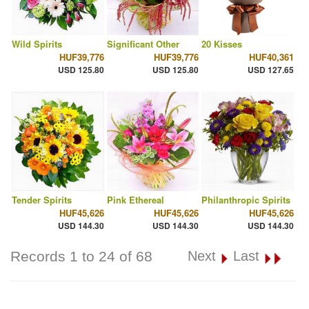
Wild Spirits
Significant Other
20 Kisses
HUF39,776
HUF39,776
HUF40,361
USD 125.80
USD 125.80
USD 127.65
Tender Spirits
Pink Ethereal
Philanthropic Spirits
HUF45,626
HUF45,626
HUF45,626
USD 144.30
USD 144.30
USD 144.30
Records 1 to 24 of 68
Next
Last