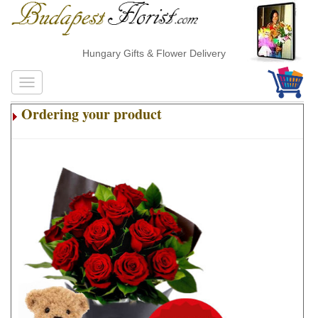
Hungary Gifts & Flower Delivery
Ordering your product
.