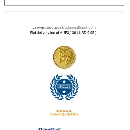
Budapestflorist.com
Copyright 2000-2026
.
Flat delivery fee of HUF3,136 ( USD 9.95 )