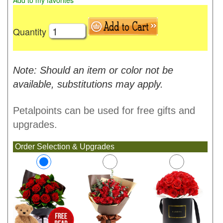
Add to my favorites
Quantity
Note: Should an item or color not be
available, substitutions may apply.
Petalpoints can be used for free gifts and
upgrades.
Order Selection & Upgrades