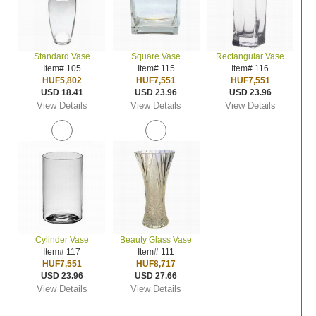
Standard Vase
Square Vase
Rectangular Vase
Item# 105
Item# 115
Item# 116
HUF5,802
HUF7,551
HUF7,551
USD 18.41
USD 23.96
USD 23.96
View Details
View Details
View Details
Cylinder Vase
Beauty Glass Vase
Item# 117
Item# 111
HUF7,551
HUF8,717
USD 23.96
USD 27.66
View Details
View Details