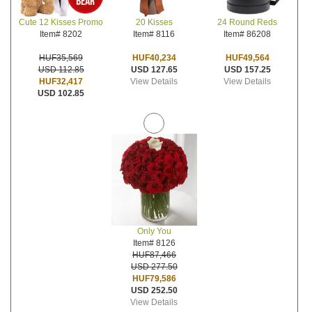
20 Kisses
24 Round Reds
Cute 12 Kisses Promo
Item# 8116
Item# 86208
Item# 8202
HUF40,234
HUF49,564
HUF35,569
USD 127.65
USD 157.25
USD 112.85
View Details
View Details
HUF32,417
USD 102.85
Only You
Item# 8126
HUF87,466
USD 277.50
HUF79,586
USD 252.50
View Details