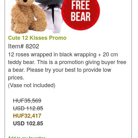
Cute 12 Kisses Promo
Item#
8202
12 roses wrapped in black wrapping + 20 cm
teddy bear. This is a promotion giving buyer free
a bear. Please try your best to provide low
prices.
(Vase not included)
HUF35,569
USD 112.85
HUF
32,417
USD
102.85