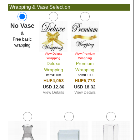
Wrapping & Vase Selection
No Vase
&
Free basic
wrapping
View Deluxe
View Premium
Wrapping
Wrapping
Deluxe
Premium
Wrapping
Wrapping
Item# 108
Item# 109
HUF4,053
HUF5,773
USD 12.86
USD 18.32
View Details
View Details